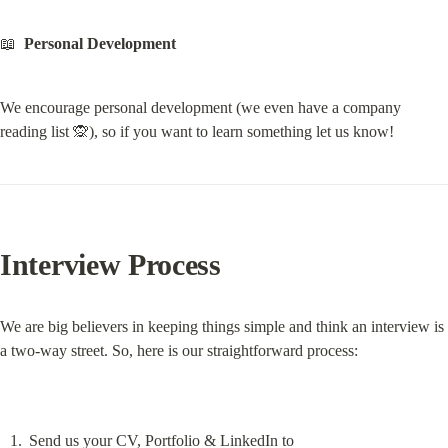
📖  
Personal Development
We encourage personal development (we even have a company 
reading list 🙊), so if you want to learn something let us know!
Interview Process
We are big believers in keeping things simple and think an interview is 
a two-way street. So, here is our straightforward process:
Send us your CV, Portfolio & LinkedIn to 