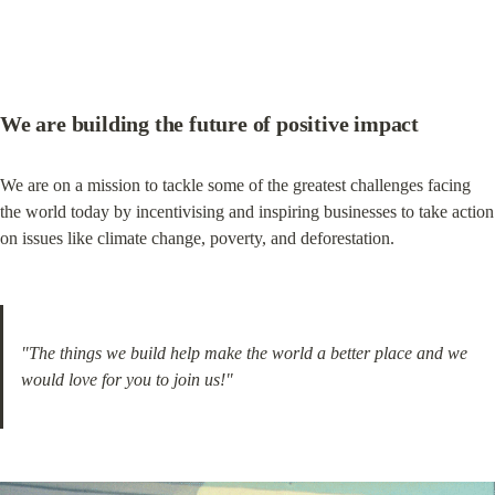
We are building the future of positive impact
We are on a mission to tackle some of the greatest challenges facing 
the world today by incentivising and inspiring businesses to take action 
on issues like climate change, poverty, and deforestation.
"The things we build help make the world a better place and we 
would love for you to join us!"