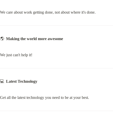
We care about work getting done, not about where it's done.
🌎  
Making the world more awesome
We just can't help it!
💻  
Latest Technology
Get all the latest technology you need to be at your best.