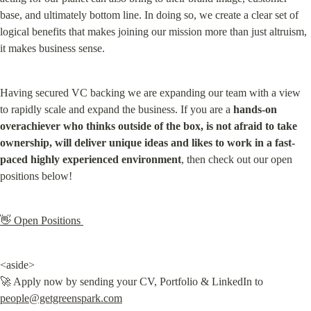
base, and ultimately bottom line. In doing so, we create a clear set of 
logical benefits that makes joining our mission more than just altruism, 
it makes business sense.
Having secured VC backing we are expanding our team with a view 
to rapidly scale and expand the business. If you are a 
hands-on 
overachiever who thinks outside of the box, is not afraid to take 
ownership, will deliver unique ideas and likes to work in a fast-
paced highly experienced environment
, then check out our open 
positions below!
👋 Open Positions 
<aside>

🚀 Apply now by sending your CV, Portfolio & LinkedIn to 
people@getgreenspark.com