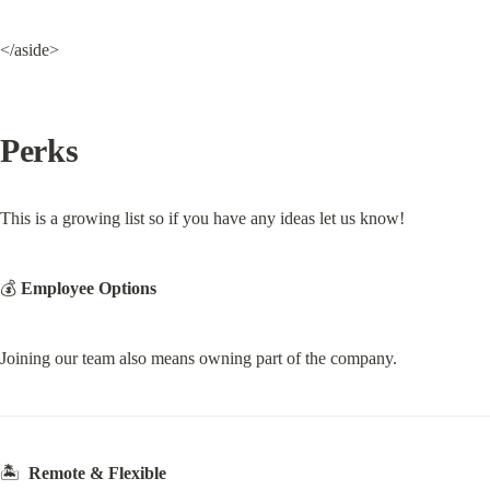
</aside>
Perks
This is a growing list so if you have any ideas let us know!
💰 
Employee Options
Joining our team also means owning part of the company.
🏝  
Remote & Flexible