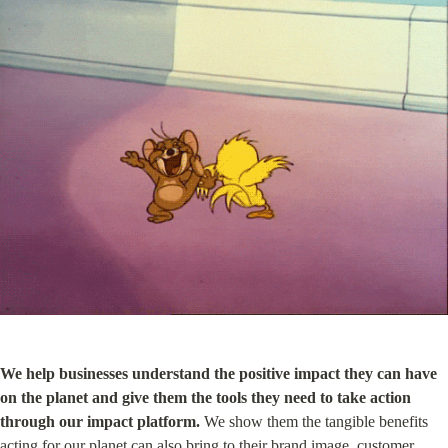
We help businesses understand the positive impact they can have 
on the planet and give them the tools they need to take action 
through our impact platform.
 We show them the tangible benefits 
acting for our planet can also bring to their brand image, customer 